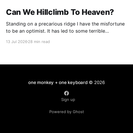
Can We Hillclimb To Heaven?
Standing on a precarious ridge I have the misfortune
to be an optimist. It has led to some terrible
investments and a few excellent life choices. In the
13 Jul 2026
28 min read
present state of the world I cannot tell you whether
the optimists or the pessimists are ahead on points.
Here is how
one monkey + one keyboard
© 2026
Sign up
Powered by Ghost