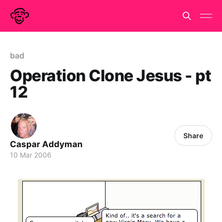
bad
Operation Clone Jesus - pt
12
Share
Caspar Addyman
10 Mar 2006