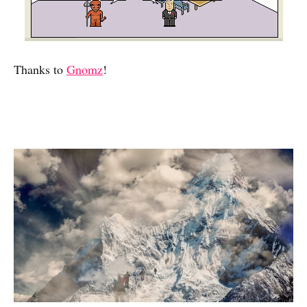
Thanks to
Gnomz
!