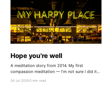
Hope you're well
A meditation story from 2014. My first
compassion meditation — I'm not sure I did it
entirely right. The basic idea is to follow the
04 Jul 2026
3 min read
mantra "may X be well, may X be happy, may X
be free from suffering", where X is a variable. At
first