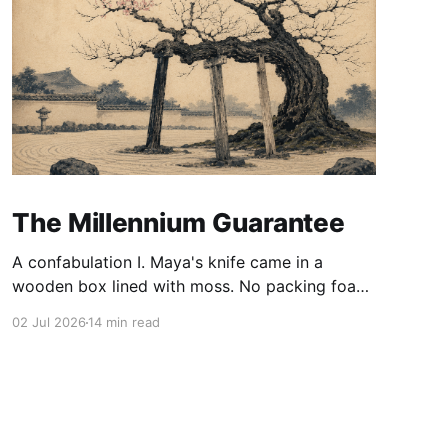
The Millennium Guarantee
A confabulation I. Maya's knife came in a
wooden box lined with moss. No packing foam,
no leaflet in twelve languages. Just the blade,
02 Jul 2026
14 min read
and a single card of handmade paper, and on
the card, in letters that had been pressed into it
rather than printed on: ÆTERNUM