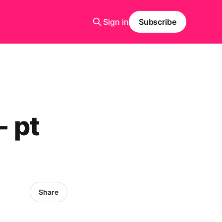
Sign in
Subscribe
- pt
Share