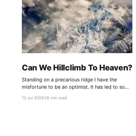
Can We Hillclimb To Heaven?
Standing on a precarious ridge I have the
misfortune to be an optimist. It has led to some
terrible investments and a few excellent life
13 Jul 2026
28 min read
choices. In the present state of the world I
cannot tell you whether the optimists or the
pessimists are ahead on points. Here is how