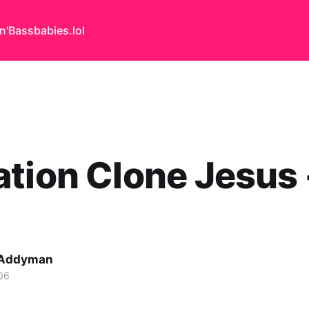
n'Bass
babies.lol
tion Clone Jesus 
 Addyman
06