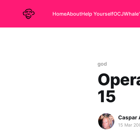
Home
About
Help Yourself
OCJ
Whale'
god
Opera
15
Caspar
15 Mar 20