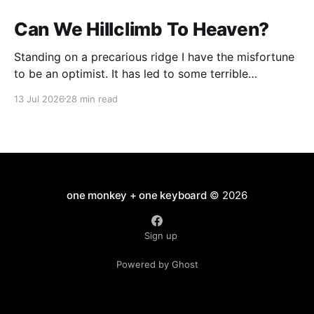
Can We Hillclimb To Heaven?
Standing on a precarious ridge I have the misfortune
to be an optimist. It has led to some terrible
investments and a few excellent life choices. In the
13 Jul 2026
28 min read
present state of the world I cannot tell you whether
the optimists or the pessimists are ahead on points.
Here is how
one monkey + one keyboard
© 2026
Sign up
Powered by Ghost