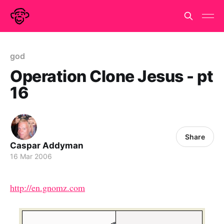
god
Operation Clone Jesus - pt
16
Share
Caspar Addyman
16 Mar 2006
http://en.gnomz.com