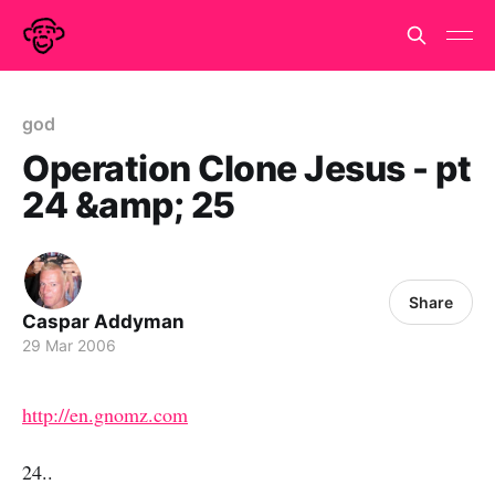
god
Operation Clone Jesus - pt
24 &amp; 25
Share
Caspar Addyman
29 Mar 2006
http://en.gnomz.com
24..