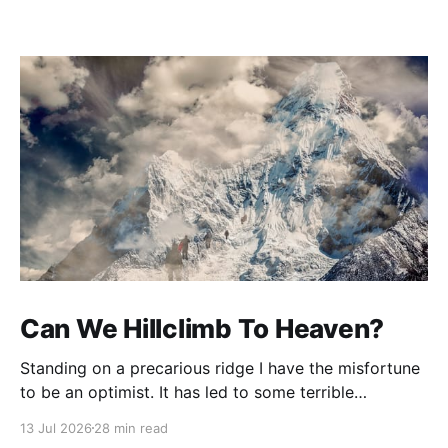
Can We Hillclimb To Heaven?
Standing on a precarious ridge I have the misfortune
to be an optimist. It has led to some terrible
investments and a few excellent life choices. In the
13 Jul 2026
28 min read
present state of the world I cannot tell you whether