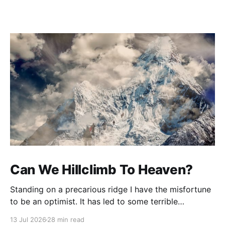
Can We Hillclimb To Heaven?
Standing on a precarious ridge I have the misfortune
to be an optimist. It has led to some terrible
investments and a few excellent life choices. In the
13 Jul 2026
28 min read