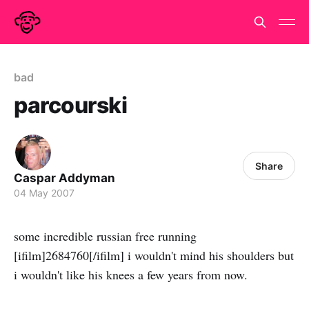
bad
parcourski
Share
Caspar Addyman
04 May 2007
some incredible russian free running
[ifilm]2684760[/ifilm] i wouldn't mind his shoulders but
i wouldn't like his knees a few years from now.