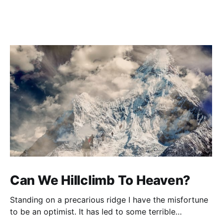
Can We Hillclimb To Heaven?
Standing on a precarious ridge I have the misfortune
to be an optimist. It has led to some terrible