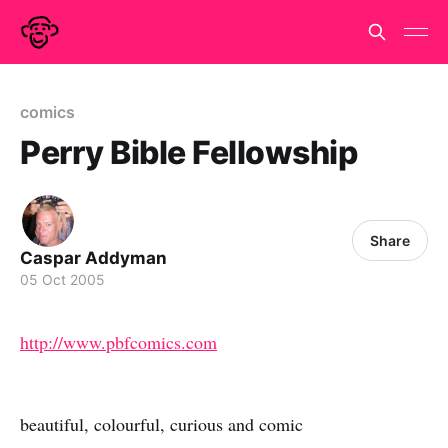
comics
Perry Bible Fellowship
Share
Caspar Addyman
05 Oct 2005
http://www.pbfcomics.com
beautiful, colourful, curious and comic