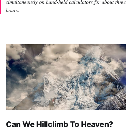
simultaneously on hand-held calculators for about three
hours.
Can We Hillclimb To Heaven?