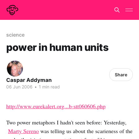
science
power in human units
Share
Caspar Addyman
06 Jun 2006
•
1 min read
http://www.eurekalert.org...b-stt060606.php
Two power metaphors I hadn't seen before: Yesterday,
Marty Sereno
was telling us about the scarieness of the