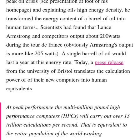
peak oil crisis (see presentation at foot of his
homepage) and explaining oils high energy density, he
transformed the energy content of a barrel of oil into
human terms.. Scientists had found that Lance
Armstrong and competitors output about 200watts
during the tour de france (obviously Armstrong's output
is more like 205 watts). A single barrell of oil would
last a year at this energy rate. Today, a
press release
from the university of Bristol translates the calculation
power of of their new computers into human
equivalents
At peak performance the multi-million pound high
performance computers (HPCs) will carry out over 13
trillion calculations per second. That is equivalent to
the entire population of the world working