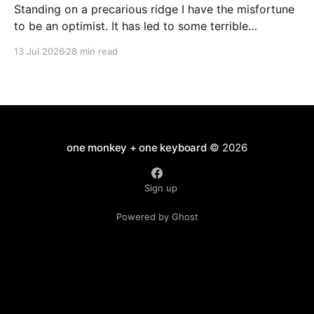
Standing on a precarious ridge I have the misfortune
to be an optimist. It has led to some terrible
investments and a few excellent life choices. In the
13 Jul 2026
28 min read
present state of the world I cannot tell you whether
the optimists or the pessimists are ahead on points.
Here is how
one monkey + one keyboard
© 2026
Sign up
Powered by Ghost