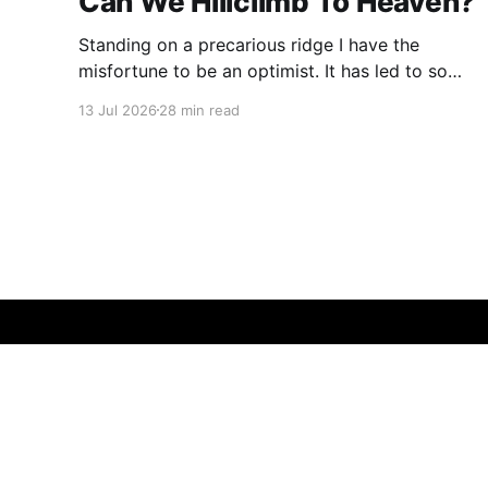
Can We Hillclimb To Heaven?
Standing on a precarious ridge I have the
misfortune to be an optimist. It has led to some
terrible investments and a few excellent life
13 Jul 2026
28 min read
choices. In the present state of the world I
cannot tell you whether the optimists or the
pessimists are ahead on points. Here is how
one monkey + one keyboard
© 2026