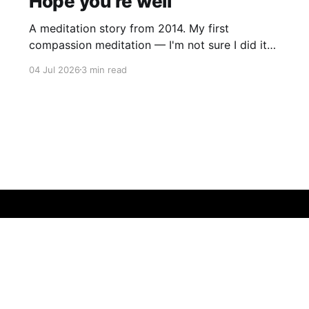
Hope you're well
A meditation story from 2014. My first
compassion meditation — I'm not sure I did it
entirely right. The basic idea is to follow the
04 Jul 2026
3 min read
mantra "may X be well, may X be happy, may X
be free from suffering", where X is a variable. At
first
Sign up