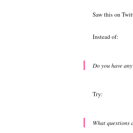
Saw this on Twitt
Instead of:
Do you have any
Try:
What questions 