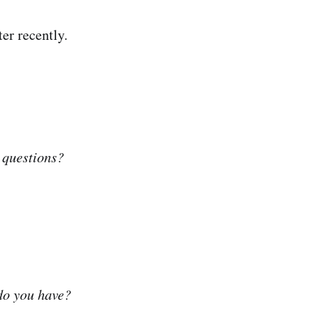
er recently.
 questions?
do you have?