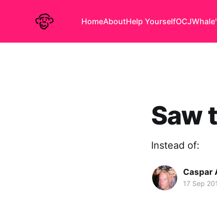
Home
About
Help Yourself
OCJ
Whale'
Saw t
Instead of:
Caspar
17 Sep 20