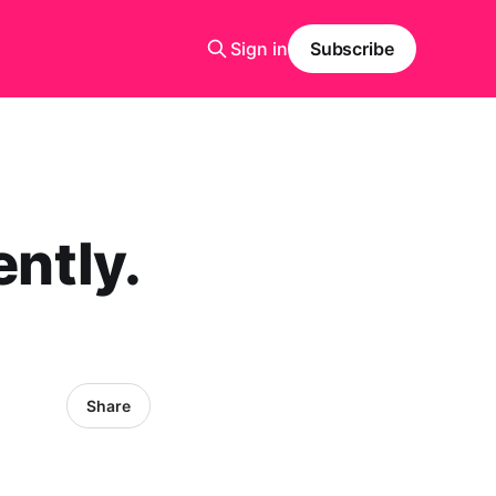
Sign in
Subscribe
ently.
Share