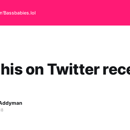
n'Bass
babies.lol
his on Twitter rec
 Addyman
18