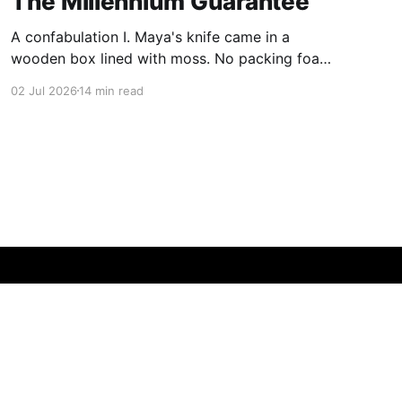
The Millennium Guarantee
A confabulation I. Maya's knife came in a
wooden box lined with moss. No packing foam,
no leaflet in twelve languages. Just the blade,
02 Jul 2026
14 min read
and a single card of handmade paper, and on
the card, in letters that had been pressed into it
rather than printed on: ÆTERNUM
Powered by Ghost