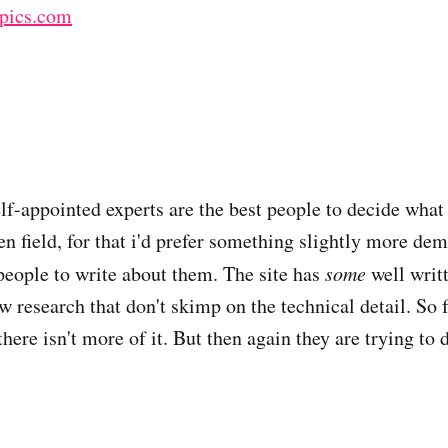
opics.com
elf-appointed experts are the best people to decide what
en field, for that i'd prefer something slightly more dem
people to write about them. The site has
some
well writ
 research that don't skimp on the technical detail. So f
there isn't more of it. But then again they are trying to d