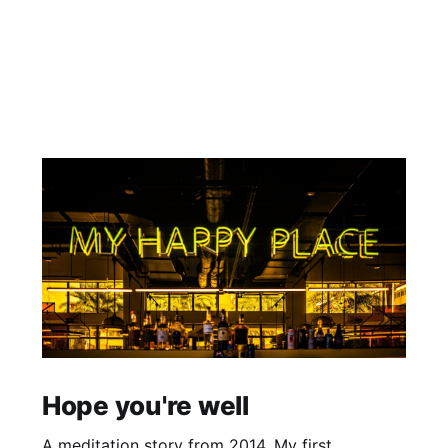
Hope you're well
A meditation story from 2014. My first