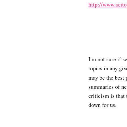
http://www.scit
I'm not sure if s
topics in any giv
may be the best 
summaries of new
criticism is that 
down for us.