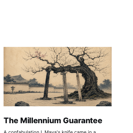
The Millennium Guarantee
A confabulation I. Maya's knife came in a