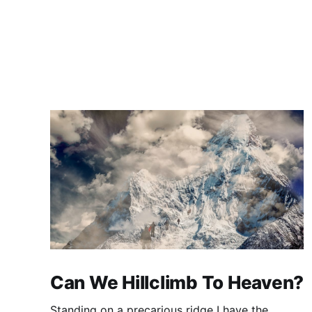
Can We Hillclimb To Heaven?
Standing on a precarious ridge I have the