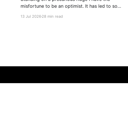
misfortune to be an optimist. It has led to some
terrible investments and a few excellent life
13 Jul 2026
28 min read
choices. In the present state of the world I
cannot tell you whether the optimists or the
pessimists are ahead on points. Here is how
one monkey + one keyboard
© 2026