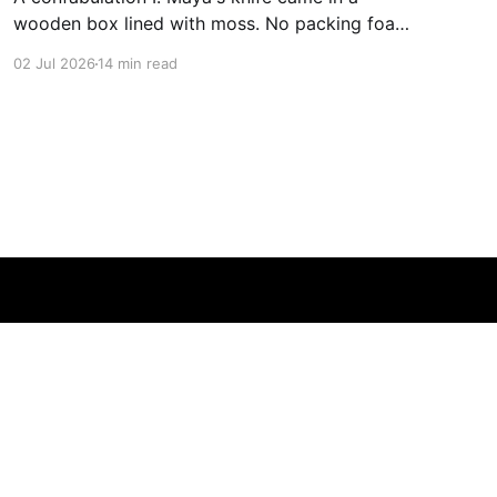
wooden box lined with moss. No packing foam,
no leaflet in twelve languages. Just the blade,
02 Jul 2026
14 min read
and a single card of handmade paper, and on
the card, in letters that had been pressed into it
rather than printed on: ÆTERNUM
Powered by Ghost