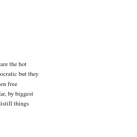
 are the hot
ocratic but they
ten free
ar, by biggest
istill things