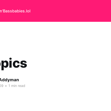
n'Bass
babies.lol
opics
 Addyman
09
•
1 min read