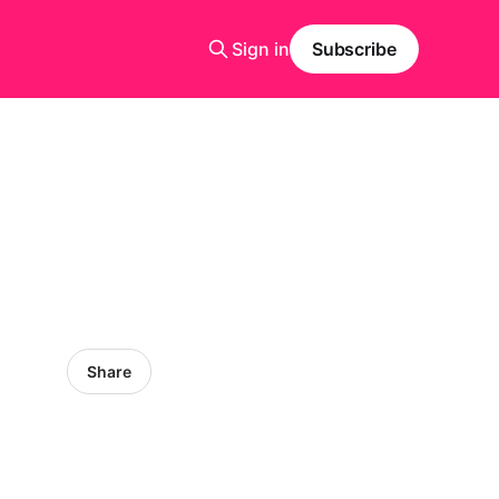
Sign in
Subscribe
Share