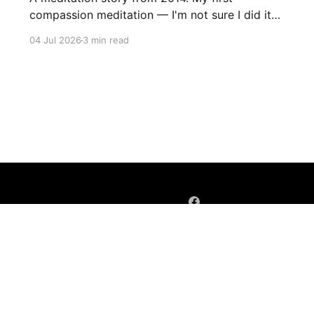
compassion meditation — I'm not sure I did it
entirely right. The basic idea is to follow the
04 Jul 2026
3 min read
mantra "may X be well, may X be happy, may X
be free from suffering", where X is a variable. At
first
Sign up