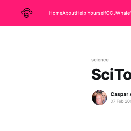
Home
About
Help Yourself
OCJ
Whale'
science
SciT
Caspar
07 Feb 20