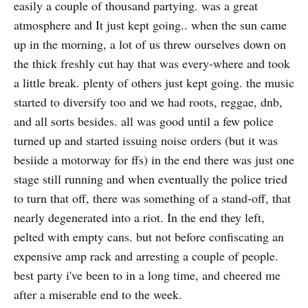
easily a couple of thousand partying. was a great
atmosphere and It just kept going.. when the sun came
up in the morning, a lot of us threw ourselves down on
the thick freshly cut hay that was every-where and took
a little break. plenty of others just kept going. the music
started to diversify too and we had roots, reggae, dnb,
and all sorts besides. all was good until a few police
turned up and started issuing noise orders (but it was
besiide a motorway for ffs) in the end there was just one
stage still running and when eventually the police tried
to turn that off, there was something of a stand-off, that
nearly degenerated into a riot. In the end they left,
pelted with empty cans. but not before confiscating an
expensive amp rack and arresting a couple of people.
best party i've been to in a long time, and cheered me
after a miserable end to the week.