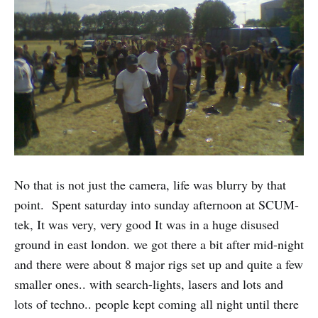
No that is not just the camera, life was blurry by that
point. Spent saturday into sunday afternoon at SCUM-
tek, It was very, very good It was in a huge disused
ground in east london. we got there a bit after mid-night
and there were about 8 major rigs set up and quite a few
smaller ones.. with search-lights, lasers and lots and
lots of techno.. people kept coming all night until there