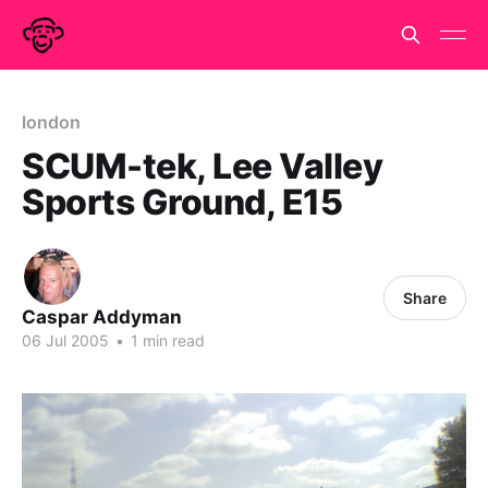
london
SCUM-tek, Lee Valley
Sports Ground, E15
Share
Caspar Addyman
06 Jul 2005
•
1 min read