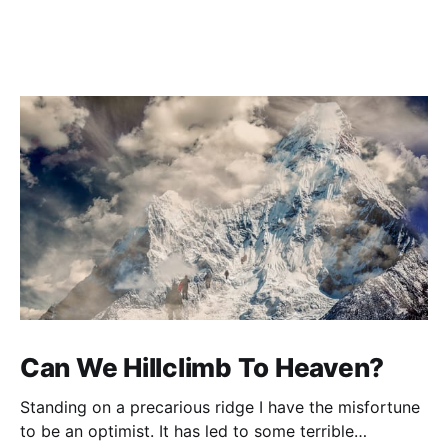
Can We Hillclimb To Heaven?
Standing on a precarious ridge I have the misfortune
to be an optimist. It has led to some terrible