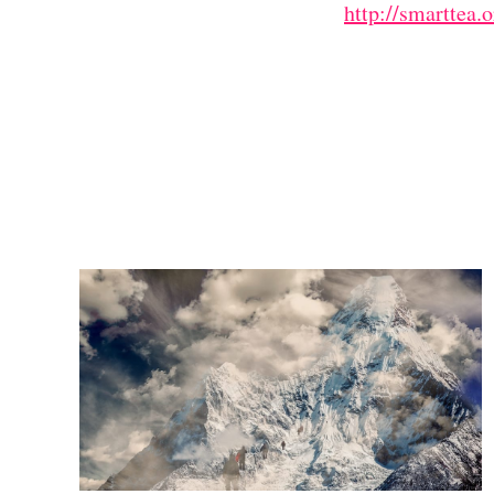
http://smarttea.o