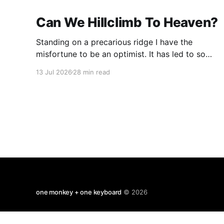
Can We Hillclimb To Heaven?
Standing on a precarious ridge I have the
misfortune to be an optimist. It has led to some
terrible investments and a few excellent life
13 Jul 2026
28 min read
choices. In the present state of the world I
cannot tell you whether the optimists or the
pessimists are ahead on points. Here is how
one monkey + one keyboard
© 2026