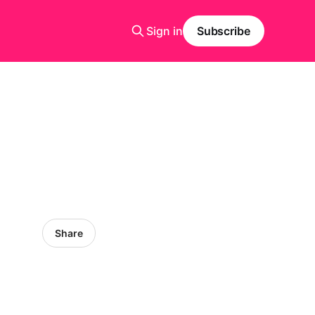
Sign in
Subscribe
Share