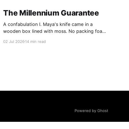
The Millennium Guarantee
A confabulation I. Maya's knife came in a
wooden box lined with moss. No packing foam,
no leaflet in twelve languages. Just the blade,
02 Jul 2026
14 min read
and a single card of handmade paper, and on
the card, in letters that had been pressed into it
rather than printed on: ÆTERNUM
Powered by Ghost