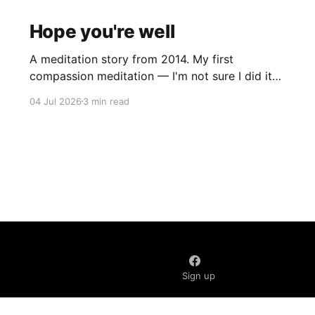
Hope you're well
A meditation story from 2014. My first
compassion meditation — I'm not sure I did it
entirely right. The basic idea is to follow the
04 Jul 2026
3 min read
mantra "may X be well, may X be happy, may X
be free from suffering", where X is a variable. At
first
Sign up