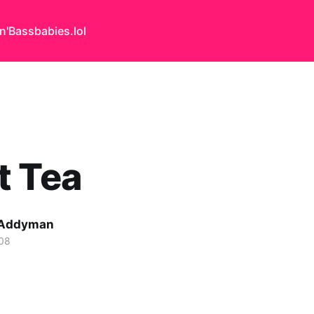
n'Bass
babies.lol
t Tea
 Addyman
08