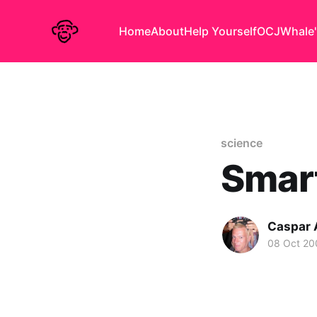
Home
About
Help Yourself
OCJ
Whale'
science
Smar
Caspar
08 Oct 20