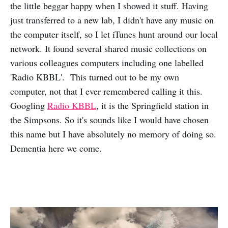
the little beggar happy when I showed it stuff. Having
just transferred to a new lab, I didn't have any music on
the computer itself, so I let iTunes hunt around our local
network. It found several shared music collections on
various colleagues computers including one labelled
'Radio KBBL'. This turned out to be my own
computer, not that I ever remembered calling it this.
Googling
Radio KBBL
, it is the Springfield station in
the Simpsons. So it's sounds like I would have chosen
this name but I have absolutely no memory of doing so.
Dementia here we come.