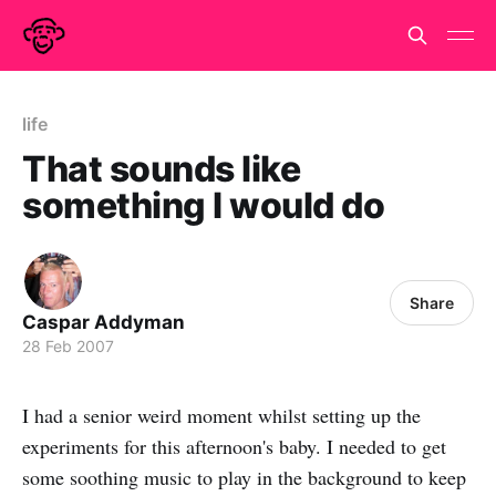
life
That sounds like
something I would do
Share
Caspar Addyman
28 Feb 2007
I had a senior weird moment whilst setting up the
experiments for this afternoon's baby. I needed to get
some soothing music to play in the background to keep