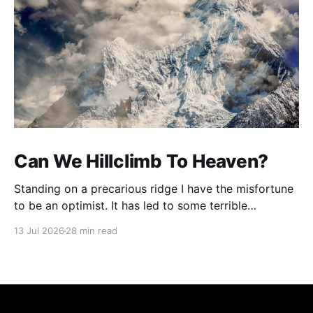
Can We Hillclimb To Heaven?
Standing on a precarious ridge I have the misfortune
to be an optimist. It has led to some terrible
investments and a few excellent life choices. In the
13 Jul 2026
28 min read
present state of the world I cannot tell you whether
the optimists or the pessimists are ahead on points.
Here is how