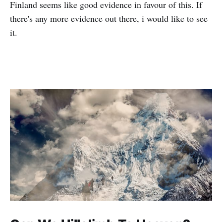
Finland seems like good evidence in favour of this. If
there's any more evidence out there, i would like to see
it.