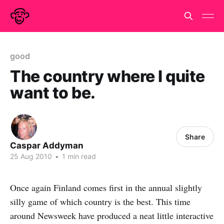
good
The country where I quite
want to be.
Share
Caspar Addyman
25 Aug 2010
•
1 min read
Once again Finland comes first in the annual slightly
silly game of which country is the best. This time
around Newsweek have produced a neat little interactive