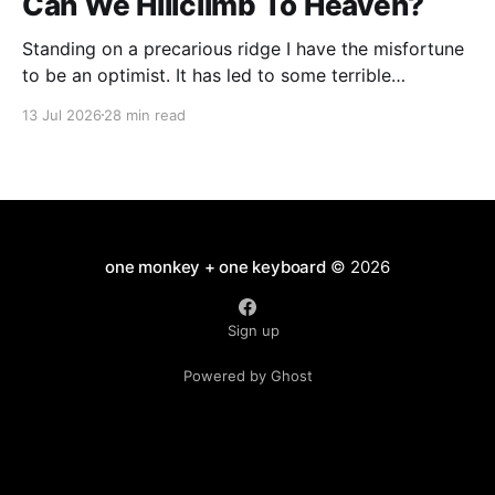
Can We Hillclimb To Heaven?
Standing on a precarious ridge I have the misfortune
to be an optimist. It has led to some terrible
investments and a few excellent life choices. In the
13 Jul 2026
28 min read
present state of the world I cannot tell you whether
the optimists or the pessimists are ahead on points.
Here is how
one monkey + one keyboard
© 2026
Sign up
Powered by Ghost