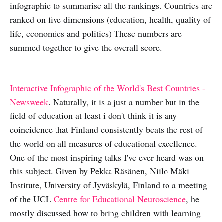
infographic to summarise all the rankings. Countries are
ranked on five dimensions (education, health, quality of
life, economics and politics) These numbers are
summed together to give the overall score.
Interactive Infographic of the World's Best Countries -
Newsweek
. Naturally, it is a just a number but in the
field of education at least i don't think it is any
coincidence that Finland consistently beats the rest of
the world on all measures of educational excellence.
One of the most inspiring talks I've ever heard was on
this subject. Given by Pekka Räsänen, Niilo Mäki
Institute, University of Jyväskylä, Finland to a meeting
of the UCL
Centre for Educational Neuroscience
, he
mostly discussed how to bring children with learning