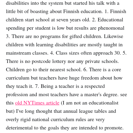
disabilities into the system but started his talk with a
little bit of boasting about Finnish education. 1. Finnish
children start school at seven years old. 2. Educational
spending per student is low but results are phenomonal
3. There are no programs for gifted children. Likewise
children with learning disabilities are mostly taught in
mainstream classes. 4. Class sizes often approach 30. 5.
There is no postcode lottery nor any private schools.
Children go to their nearest school. 6. There is a core
curriculum but teachers have huge freedom about how
they teach it. 7. Being a teacher is a respected
profession and most teachers have a master's degree. see
this
old NYTimes article
(I am not an educationalist
but) I've long thought that annual league tables and
overly rigid national curriculum rules are very
deterimental to the goals they are intended to promote.