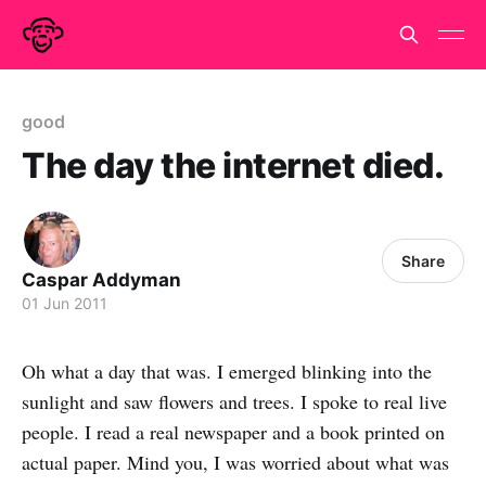
good
The day the internet died.
Share
Caspar Addyman
01 Jun 2011
Oh what a day that was. I emerged blinking into the
sunlight and saw flowers and trees. I spoke to real live
people. I read a real newspaper and a book printed on
actual paper. Mind you, I was worried about what was