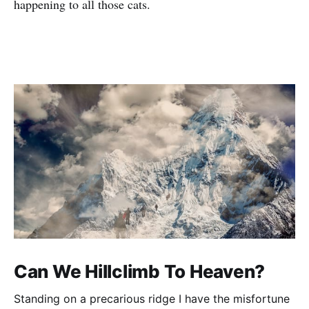
happening to all those cats.
Can We Hillclimb To Heaven?
Standing on a precarious ridge I have the misfortune