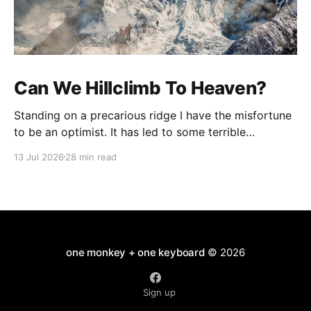
Can We Hillclimb To Heaven?
Standing on a precarious ridge I have the misfortune
to be an optimist. It has led to some terrible
investments and a few excellent life choices. In the
13 Jul 2026
28 min read
present state of the world I cannot tell you whether
the optimists or the pessimists are ahead on points.
Here is how
one monkey + one keyboard
© 2026
Sign up