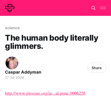
science
The human body literally
glimmers.
Share
Caspar Addyman
17 Jul 2009
http://www.plosone.org/ar...al.pone.0006256