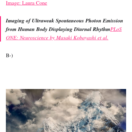
Image: Laura Cone
Imaging of Ultraweak Spontaneous Photon Emission
from Human Body Displaying Diurnal Rhythm
PLoS
ONE: Neuroscience by Masaki Kobayashi et al.
B-)