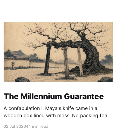
The Millennium Guarantee
A confabulation I. Maya's knife came in a
wooden box lined with moss. No packing foam,
no leaflet in twelve languages. Just the blade,
02 Jul 2026
14 min read
and a single card of handmade paper, and on