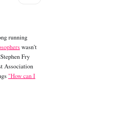
long running
osophers
wasn't
t Stephen Fry
st Association
ings
"How can I