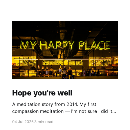
Hope you're well
A meditation story from 2014. My first
compassion meditation — I'm not sure I did it
entirely right. The basic idea is to follow the
04 Jul 2026
3 min read
mantra "may X be well, may X be happy, may X