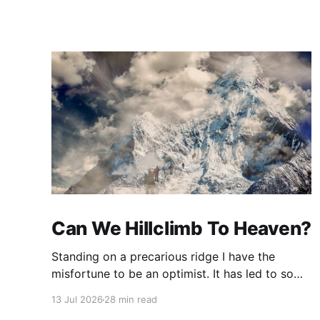
Can We Hillclimb To Heaven?
Standing on a precarious ridge I have the
misfortune to be an optimist. It has led to some
terrible investments and a few excellent life
13 Jul 2026
28 min read
choices. In the present state of the world I