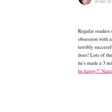
26 Mar 20
Regular readers 
obsession with a
terribly successf
does! Lots of th
he's made a 3 mi
be happy?" Narr