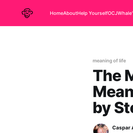
Home
About
Help Yourself
OCJ
Whale'
meaning of life
The 
Meani
by St
Caspar