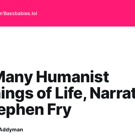
n'Bass
babies.lol
Many Humanist
ngs of Life, Narra
ephen Fry
 Addyman