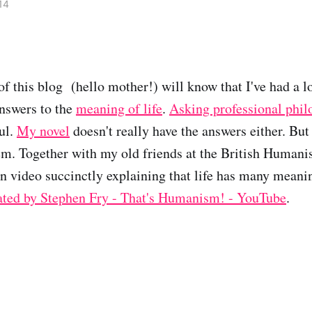
14
of this blog (hello mother!) will know that I've had a 
nswers to the
meaning of life
.
Asking professional phil
ul.
My novel
doesn't really have the answers either. Bu
em. Together with my old friends at the British Humani
n video succinctly explaining that life has many mean
ated by Stephen Fry - That's Humanism! - YouTube
.