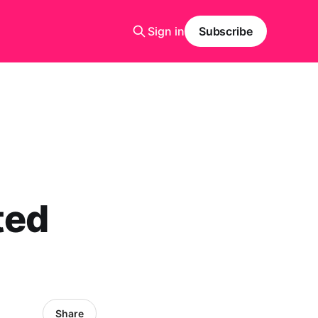
Sign in
Subscribe
ted
Share