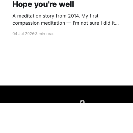
Hope you're well
A meditation story from 2014. My first
compassion meditation — I'm not sure I did it
entirely right. The basic idea is to follow the
04 Jul 2026
3 min read
mantra "may X be well, may X be happy, may X
be free from suffering", where X is a variable. At
first
Sign up