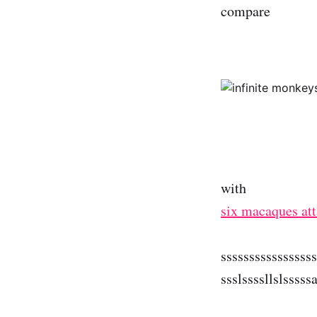
compare
with
six macaques at
ssssssssssssssss
ssslssssllslsssss