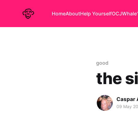
Home
About
Help Yourself
OCJ
Whale'
good
the s
Caspar
09 May 2