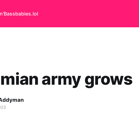
n'Bass
babies.lol
imian army grows
 Addyman
003