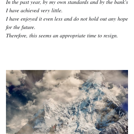
In the past year, by my own standards and by the bank's
I have achieved very little.
I have enjoyed it even less and do not hold out any hope
for the future.
Therefore, this seems an appropriate time to resign.