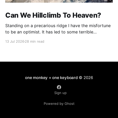
Can We Hillclimb To Heaven?
Standing on a precarious ridge I have the misfortune
to be an optimist. It has led to some terrible
investments and a few excellent life choices. In the
13 Jul 2026
28 min read
present state of the world I cannot tell you whether
the optimists or the pessimists are ahead on points.
Here is how
one monkey + one keyboard
© 2026
Sign up
Powered by Ghost