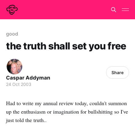
good
the truth shall set you free
Share
Caspar Addyman
24 Oct 2003
Had to write my annual review today, couldn't summon
up the enthusiasm or imagination for bullshitting so I've
just told the truth..