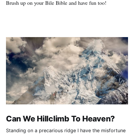
Brush up on your Bile Bible and have fun too!
Can We Hillclimb To Heaven?
Standing on a precarious ridge I have the misfortune