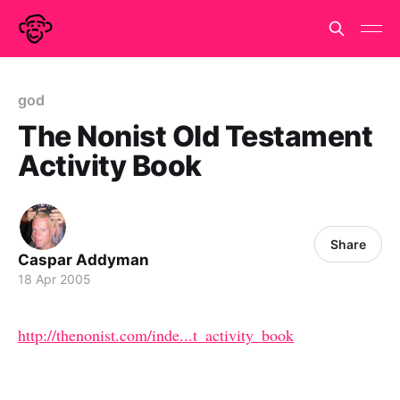
god
The Nonist Old Testament
Activity Book
Share
Caspar Addyman
18 Apr 2005
http://thenonist.com/inde...t_activity_book