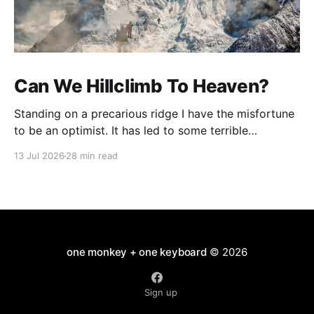
Can We Hillclimb To Heaven?
Standing on a precarious ridge I have the misfortune
to be an optimist. It has led to some terrible
investments and a few excellent life choices. In the
13 Jul 2026
28 min read
present state of the world I cannot tell you whether
the optimists or the pessimists are ahead on points.
Here is how
one monkey + one keyboard
© 2026
Sign up