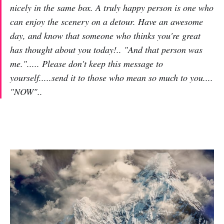
nicely in the same box. A truly happy person is one who
can enjoy the scenery on a detour. Have an awesome
day, and know that someone who thinks you're great
has thought about you today!.. "And that person was
me."..... Please don't keep this message to
yourself.....send it to those who mean so much to you....
"NOW"..