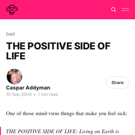
bad
THE POSITIVE SIDE OF
LIFE
Share
Caspar Addyman
10 Sep 2004
•
1 min read
One of those mind-virus things that make you feel sick:
THE POSITIVE SIDE OF LIFE: Living on Earth is