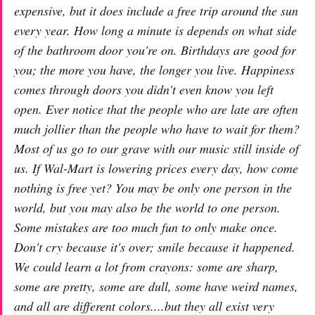
expensive, but it does include a free trip around the sun
every year. How long a minute is depends on what side
of the bathroom door you're on. Birthdays are good for
you; the more you have, the longer you live. Happiness
comes through doors you didn't even know you left
open. Ever notice that the people who are late are often
much jollier than the people who have to wait for them?
Most of us go to our grave with our music still inside of
us. If Wal-Mart is lowering prices every day, how come
nothing is free yet? You may be only one person in the
world, but you may also be the world to one person.
Some mistakes are too much fun to only make once.
Don't cry because it's over; smile because it happened.
We could learn a lot from crayons: some are sharp,
some are pretty, some are dull, some have weird names,
and all are different colors....but they all exist very