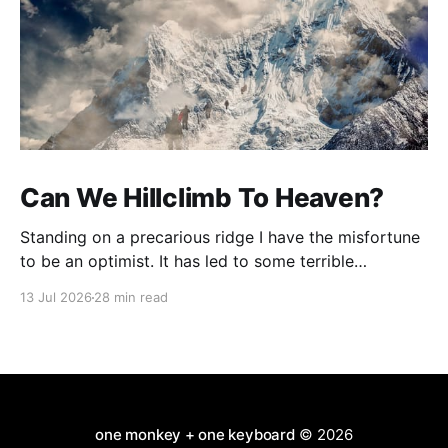
Can We Hillclimb To Heaven?
Standing on a precarious ridge I have the misfortune
to be an optimist. It has led to some terrible
investments and a few excellent life choices. In the
13 Jul 2026
28 min read
present state of the world I cannot tell you whether
the optimists or the pessimists are ahead on points.
Here is how
one monkey + one keyboard
© 2026