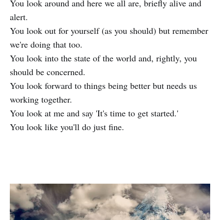
You look around and here we all are, briefly alive and
alert.
You look out for yourself (as you should) but remember
we're doing that too.
You look into the state of the world and, rightly, you
should be concerned.
You look forward to things being better but needs us
working together.
You look at me and say 'It's time to get started.'
You look like you'll do just fine.