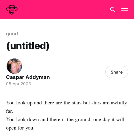
good
(untitled)
Share
Caspar Addyman
05 Apr 2003
You look up and there are the stars but stars are awfully
far.
You look down and there is the ground, one day it will
open for you.