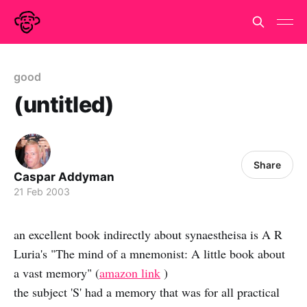
good
(untitled)
Share
Caspar Addyman
21 Feb 2003
an excellent book indirectly about synaestheisa is A R
Luria's "The mind of a mnemonist: A little book about
a vast memory" (
amazon link
)
the subject 'S' had a memory that was for all practical