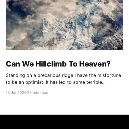
Can We Hillclimb To Heaven?
Standing on a precarious ridge I have the misfortune
to be an optimist. It has led to some terrible
investments and a few excellent life choices. In the
13 Jul 2026
28 min read
present state of the world I cannot tell you whether
the optimists or the pessimists are ahead on points.
Here is how