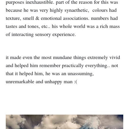
purposes inexhaustible. part of the reason for this was
because he was very highly synaethetic, colours had
texture, smell & emotional associations. numbers had
tastes and tones, etc.. his whole world was a rich mass
of interacting sensory experience.
it made even the most mundane things extremely vivid
and helped him remember practically everything.. not
that it helped him, he was an unassuming,
unremarkable and unhappy man :(