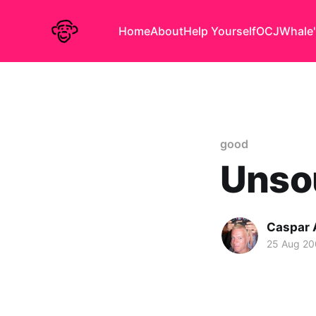
Home
About
Help Yourself
OCJ
Whale'
good
Unsou
Caspar
25 Aug 2