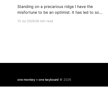
Standing on a precarious ridge I have the
misfortune to be an optimist. It has led to some
terrible investments and a few excellent life
13 Jul 2026
28 min read
choices. In the present state of the world I
cannot tell you whether the optimists or the
pessimists are ahead on points. Here is how
one monkey + one keyboard
© 2026