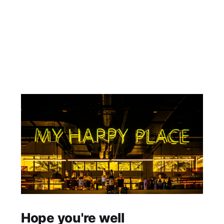
Hope you're well