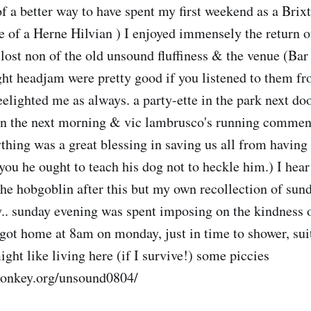
of a better way to have spent my first weekend as a Brix
e of a Herne Hilvian ) I enjoyed immensely the return o
 lost non of the old unsound fluffiness & the venue (Bar
ught headjam were pretty good if you listened to them f
eelighted me as always. a party-ette in the park next do
n the next morning & vic lambrusco's running commenta
thing was a great blessing in saving us all from having 
you he ought to teach his dog not to heckle him.) I hea
 the hobgoblin after this but my own recollection of sun
.. sunday evening was spent imposing on the kindness 
 got home at 8am on monday, just in time to shower, suit
ight like living here (if I survive!) some piccies
monkey.org/unsound0804/