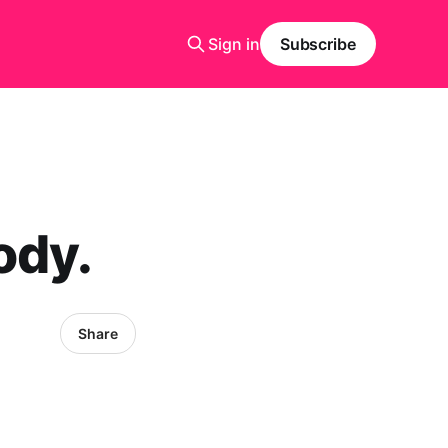
Sign in
Subscribe
ody.
Share