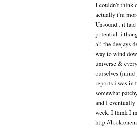
I couldn't think 
actually i'm mor
Unsound.. it had
potential. i tho
all the deejays d
way to wind dow
universe & every
ourselves (mind 
reports i was in
somewhat patchy
and I eventually
week. I think I m
http://look.one