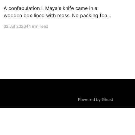
A confabulation I. Maya's knife came in a
wooden box lined with moss. No packing foam,
no leaflet in twelve languages. Just the blade,
02 Jul 2026
14 min read
and a single card of handmade paper, and on
the card, in letters that had been pressed into it
rather than printed on: ÆTERNUM
Powered by Ghost