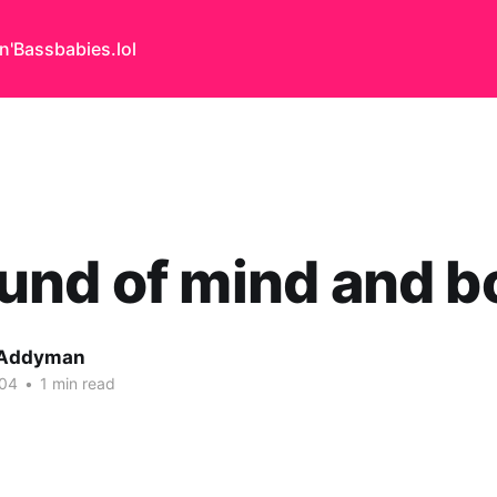
n'Bass
babies.lol
nd of mind and b
 Addyman
004
•
1 min read