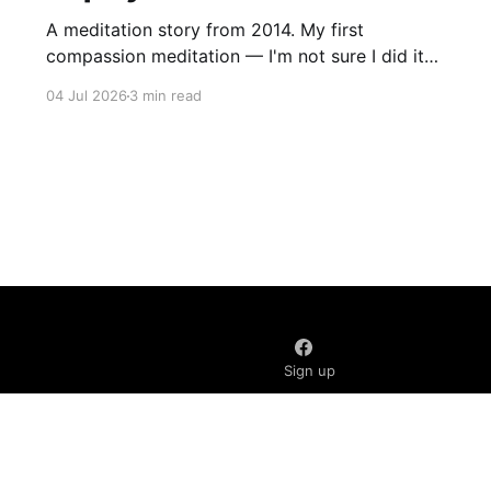
A meditation story from 2014. My first
compassion meditation — I'm not sure I did it
entirely right. The basic idea is to follow the
04 Jul 2026
3 min read
mantra "may X be well, may X be happy, may X
be free from suffering", where X is a variable. At
first
Sign up