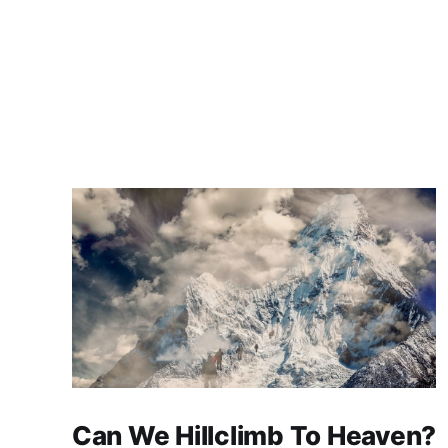
Can We Hillclimb To Heaven?