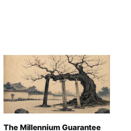
The Millennium Guarantee