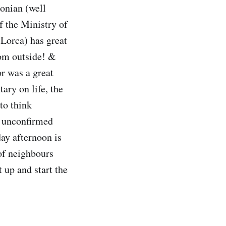
tonian (well
f the Ministry of
 Lorca) has great
rom outside! &
or was a great
ry on life, the
to think
r unconfirmed
day afternoon is
of neighbours
 up and start the