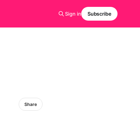
Sign in
Subscribe
Share