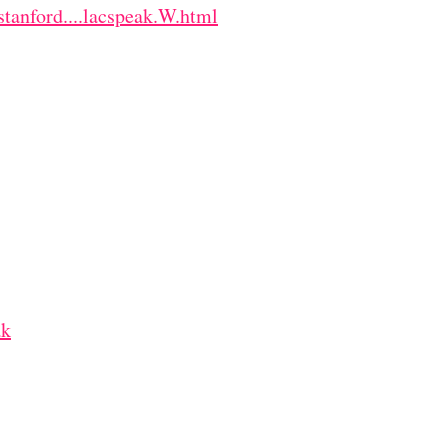
stanford....lacspeak.W.html
ak