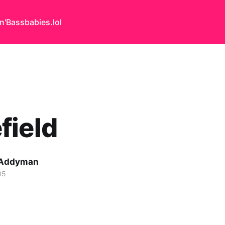
n'Bass
babies.lol
field
 Addyman
05