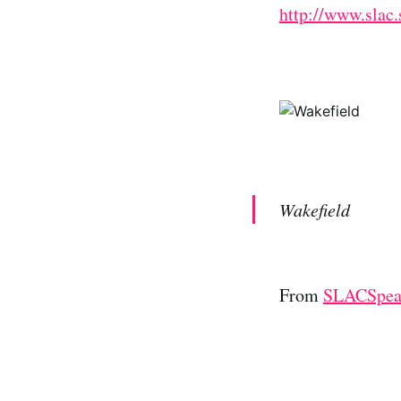
http://www.slac.
Wakefield
From
SLACSpe