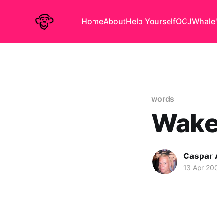
Home
About
Help Yourself
OCJ
Whale'
words
Wake
Caspar
13 Apr 20