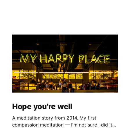
Hope you're well
A meditation story from 2014. My first
compassion meditation — I'm not sure I did it