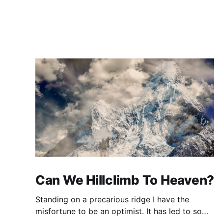
Can We Hillclimb To Heaven?
Standing on a precarious ridge I have the
misfortune to be an optimist. It has led to some