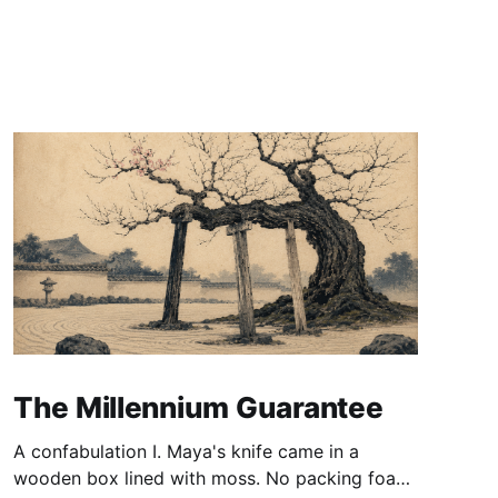
The Millennium Guarantee
A confabulation I. Maya's knife came in a
wooden box lined with moss. No packing foam,