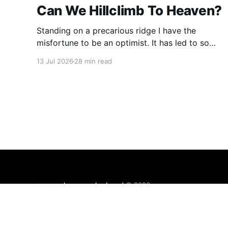
Can We Hillclimb To Heaven?
Standing on a precarious ridge I have the
misfortune to be an optimist. It has led to some
terrible investments and a few excellent life
13 Jul 2026
28 min read
choices. In the present state of the world I
cannot tell you whether the optimists or the
pessimists are ahead on points. Here is how
one monkey + one keyboard
© 2026