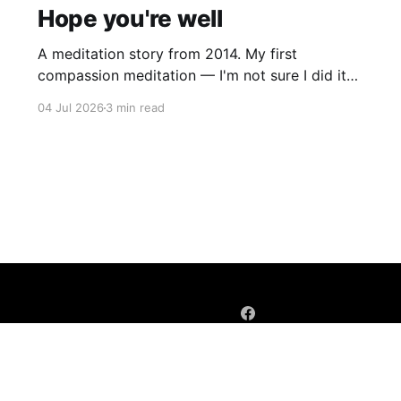
Hope you're well
A meditation story from 2014. My first
compassion meditation — I'm not sure I did it
entirely right. The basic idea is to follow the
04 Jul 2026
3 min read
mantra "may X be well, may X be happy, may X
be free from suffering", where X is a variable. At
first
Sign up