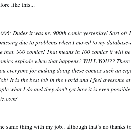
ore like this...
06: Dudes it was my 900th comic yesterday! Sort of! I
 missing due to problems when I moved to my database-
re that. 900 comics! That means in 100 comics it will b
omics explode when that happens? WILL YOU?? There 
you everyone for making doing these comics such an enj
ob! It is the best job in the world and I feel awesome at
ple what I do and they don't get how it is even possible
tz.com/
the same thing with my job.. although that's no thanks to