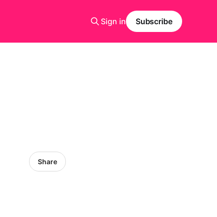
Sign in
Subscribe
Share