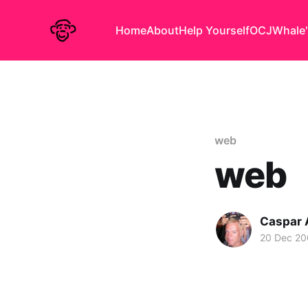
Home
About
Help Yourself
OCJ
Whale'
web
web
Caspar
20 Dec 2