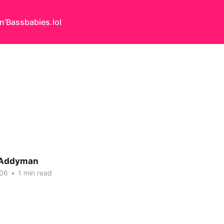
n'Bass
babies.lol
 Addyman
006
•
1 min read