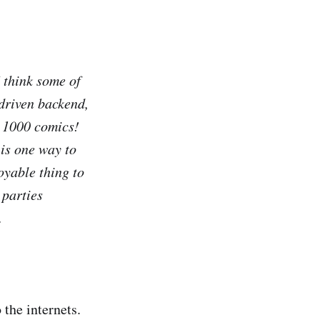
 think some of
driven backend,
e 1000 comics!
is one way to
oyable thing to
 parties
.
 the internets.