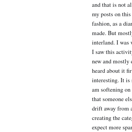
and that is not a
my posts on this 
fashion, as a dia
made. But mostly 
interland. I was 
I saw this activi
new and mostly d
heard about it fi
interesting. It i
am softening on 
that someone els
drift away from a
creating the cate
expect more spam