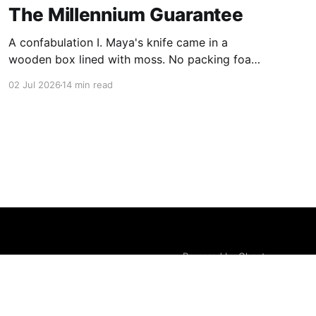
The Millennium Guarantee
A confabulation I. Maya's knife came in a
wooden box lined with moss. No packing foam,
no leaflet in twelve languages. Just the blade,
02 Jul 2026
14 min read
and a single card of handmade paper, and on
the card, in letters that had been pressed into it
rather than printed on: ÆTERNUM
Powered by Ghost