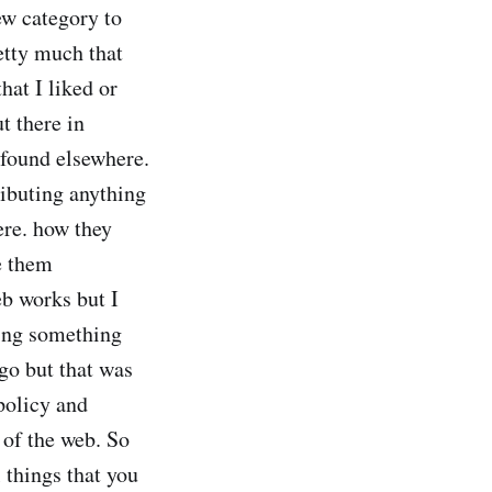
new category to
retty much that
hat I liked or
t there in
d found elsewhere.
ributing anything
ere. how they
e them
eb works but I
ting something
go but that was
 policy and
t of the web. So
 things that you