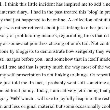
ll.. I think this little incident has inspired me to add a 
internet diary.. I had in the past treated this 'blog' in p
ry that just happened to be online. A collection of stuff t
I was rather reticent about just linking to other just ou
wary of proliferating meme's, reguritating links that i'
ty as somewhat pointless chasing of one's tail. Not cont
one by bloggists to demonstrate how zeitgeisty they w
rst.. aaages before you.. and somehow that in itself mad
s still true and that is pretty much the way most of the w
my self-proscription in not linking to things. Or repea
e just told me. In fact, I probably went soft sometime a
n editoral policy. Today, I am actively jettisoning that
web
gory '
' which i will use to joyfully leap into the res
 and less original material but some occasionally cool