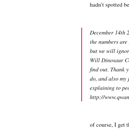
hadn't spotted bef
December 14th 20
the numbers are
but we will igno
Will Dinosaur C
find out. Thank 
do, and also my j
explaining to peo
http://www.qwan
of course, I get 