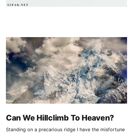
Can We Hillclimb To Heaven?
Standing on a precarious ridge I have the misfortune