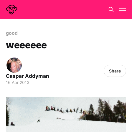
good
weeeeee
Share
Caspar Addyman
16 Apr 2013