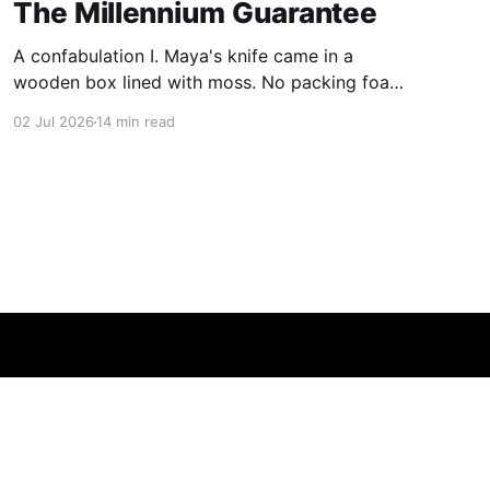
The Millennium Guarantee
A confabulation I. Maya's knife came in a
wooden box lined with moss. No packing foam,
no leaflet in twelve languages. Just the blade,
02 Jul 2026
14 min read
and a single card of handmade paper, and on
the card, in letters that had been pressed into it
rather than printed on: ÆTERNUM
Powered by Ghost