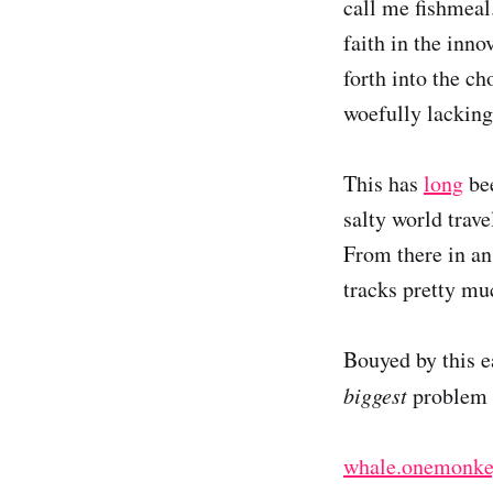
call me fishmeal
faith in the inn
forth into the c
woefully lacking
This has
long
be
salty world trave
From there in an 
tracks pretty mu
Bouyed by this e
biggest
problem i
whale.onemonke