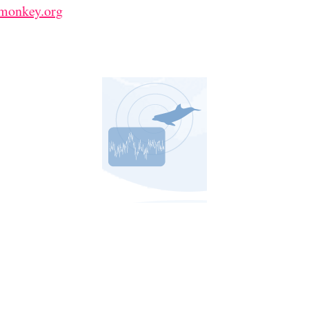
emonkey.org