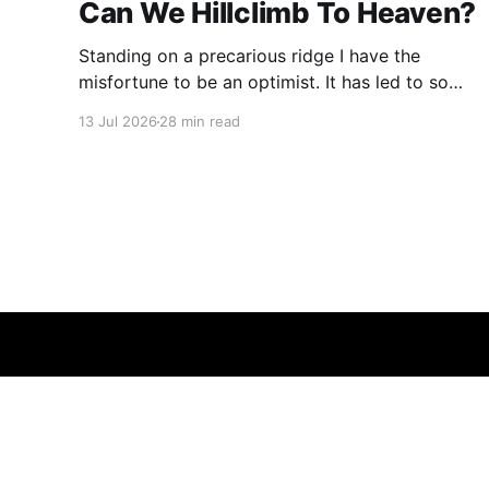
Can We Hillclimb To Heaven?
Standing on a precarious ridge I have the
misfortune to be an optimist. It has led to some
terrible investments and a few excellent life
13 Jul 2026
28 min read
choices. In the present state of the world I
cannot tell you whether the optimists or the
pessimists are ahead on points. Here is how
one monkey + one keyboard
© 2026