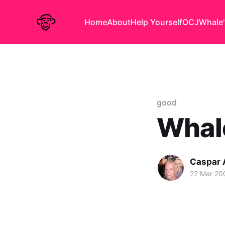
Home
About
Help Yourself
OCJ
Whale'
good
Whal
Caspar
22 Mar 20