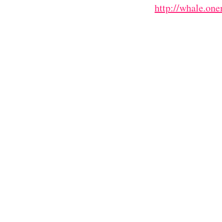
http://whale.on