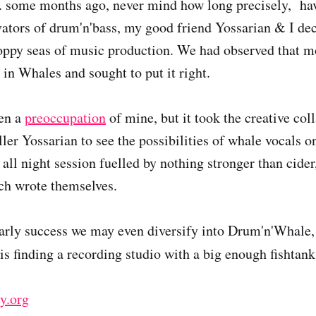
. some months ago, never mind how long precisely, havi
ovators of drum'n'bass, my good friend Yossarian & I de
hoppy seas of music production. We had observed that 
 in Whales and sought to put it right.
en a
preoccupation
of mine, but it took the creative col
ller Yossarian to see the possibilities of whale vocals o
all night session fuelled by nothing stronger than cider, 
ch wrote themselves.
arly success we may even diversify into Drum'n'Whale
s finding a recording studio with a big enough fishtank
y.org