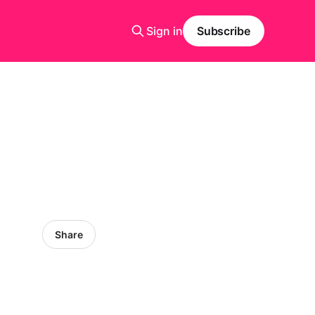
Sign in
Subscribe
Share