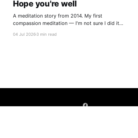
Hope you're well
A meditation story from 2014. My first
compassion meditation — I'm not sure I did it
entirely right. The basic idea is to follow the
04 Jul 2026
3 min read
mantra "may X be well, may X be happy, may X
be free from suffering", where X is a variable. At
first
Sign up