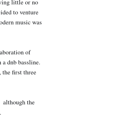
ng little or no
cided to venture
modern music was
laboration of
n a dnb bassline.
the first three
, although the
.