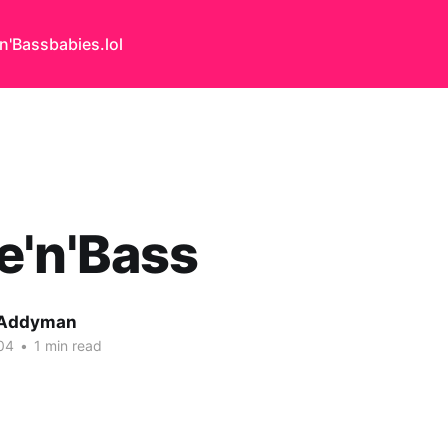
n'Bass
babies.lol
e'n'Bass
 Addyman
04
•
1 min read