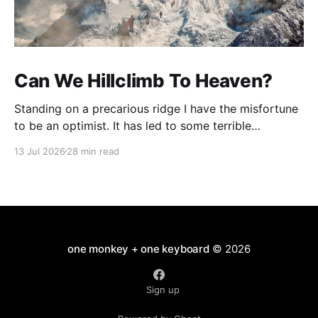
Can We Hillclimb To Heaven?
Standing on a precarious ridge I have the misfortune
to be an optimist. It has led to some terrible
investments and a few excellent life choices. In the
13 Jul 2026
28 min read
present state of the world I cannot tell you whether
the optimists or the pessimists are ahead on points.
Here is how
one monkey + one keyboard
© 2026
Sign up