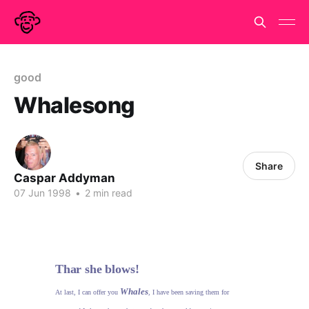
good
Whalesong
Share
Caspar Addyman
07 Jun 1998
•
2 min read
Thar she blows!
Whales
At last, I can offer you
, I have been saving them for