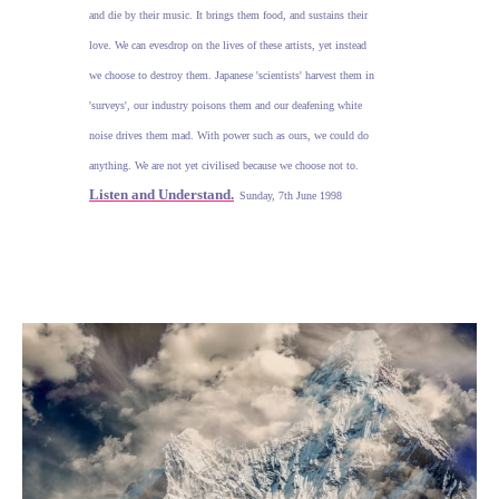
and die by their music. It brings them food, and sustains their
love. We can evesdrop on the lives of these artists, yet instead
we choose to destroy them. Japanese 'scientists' harvest them in
'surveys', our industry poisons them and our deafening white
noise drives them mad. With power such as ours, we could do
anything. We are not yet civilised because we choose not to.
Listen and Understand.
Sunday, 7th June 1998