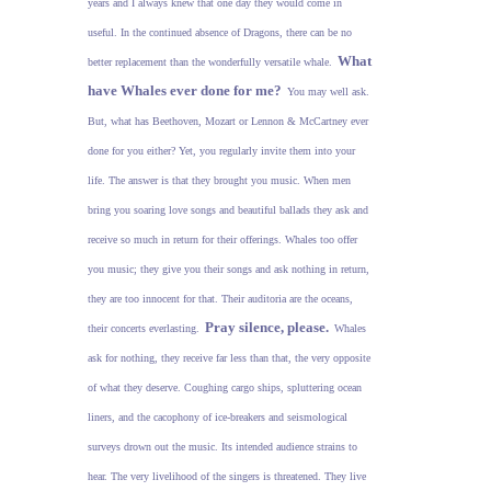
years and I always knew that one day they would come in
useful. In the continued absence of Dragons, there can be no
What
better replacement than the wonderfully versatile whale.
have Whales ever done for me?
You may well ask.
But, what has Beethoven, Mozart or Lennon & McCartney ever
done for you either? Yet, you regularly invite them into your
life. The answer is that they brought you music. When men
bring you soaring love songs and beautiful ballads they ask and
receive so much in return for their offerings. Whales too offer
you music; they give you their songs and ask nothing in return,
they are too innocent for that. Their auditoria are the oceans,
Pray silence, please.
their concerts everlasting.
Whales
ask for nothing, they receive far less than that, the very opposite
of what they deserve. Coughing cargo ships, spluttering ocean
liners, and the cacophony of ice-breakers and seismological
surveys drown out the music. Its intended audience strains to
hear. The very livelihood of the singers is threatened. They live