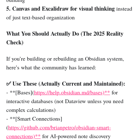
5. Canvas and Excalidraw for visual thinking
instead
of just text-based organization
What You Should Actually Do (The 2025 Reality
Check)
If you’re building or rebuilding an Obsidian system,
here’s what the community has learned:
✅ Use These (Actually Current and Maintained):
- **[Bases](
https://help.obsidian.md/bases)**
for
interactive databases (not Dataview unless you need
complex calculations)
- **[Smart Connections]
(
https://github.com/brianpetro/obsidian-smart-
connections)**
for AI-powered note discovery