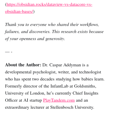
(
https://obsidian.rocks/dataview-vs-datacore-vs-
obsidian-bases/
)
Thank you to everyone who shared their workflows,
failures, and discoveries. This research exists because
of your openness and generosity.
— -
About the Author:
Dr. Caspar Addyman is a
developmental psychologist, writer, and technologist
who has spent two decades studying how babies learn.
Formerly director of the InfantLab at Goldsmiths,
University of London, he’s currently Chief Insights
Officer at AI startup
PlayTandem.com
and an
extraordinary lecturer at Stellenbosch University.