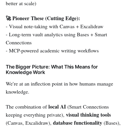
better at scale)
🚀 Pioneer These (Cutting Edge):
- Visual note-taking with Canvas + Excalidraw
- Long-term vault analytics using Bases + Smart
Connections
- MCP-powered academic writing workflows
The Bigger Picture: What This Means for
Knowledge Work
We’re at an inflection point in how humans manage
knowledge.
local AI
The combination of
(Smart Connections
visual thinking tools
keeping everything private),
database functionality
(Canvas, Excalidraw),
(Bases),