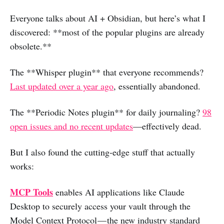
Everyone talks about AI + Obsidian, but here’s what I
discovered: **most of the popular plugins are already
obsolete.**
The **Whisper plugin** that everyone recommends?
Last updated over a year ago
, essentially abandoned.
The **Periodic Notes plugin** for daily journaling?
98
open issues and no recent updates
—effectively dead.
But I also found the cutting-edge stuff that actually
works:
MCP Tools
enables AI applications like Claude
Desktop to securely access your vault through the
Model Context Protocol — the new industry standard