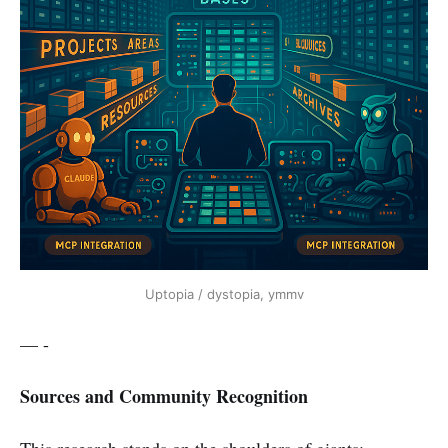
Uptopia / dystopia, ymmv
— -
Sources and Community Recognition