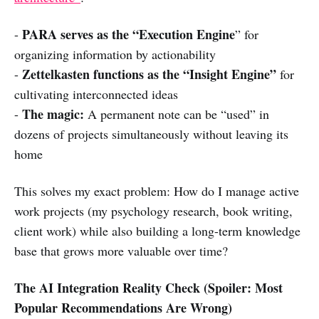
PARA serves as the “Execution Engine
-
” for
organizing information by actionability
Zettelkasten functions as the “Insight Engine”
-
for
cultivating interconnected ideas
The magic:
-
A permanent note can be “used” in
dozens of projects simultaneously without leaving its
home
This solves my exact problem: How do I manage active
work projects (my psychology research, book writing,
client work) while also building a long-term knowledge
base that grows more valuable over time?
The AI Integration Reality Check (Spoiler: Most
Popular Recommendations Are Wrong)