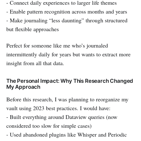
- Connect daily experiences to larger life themes
- Enable pattern recognition across months and years
- Make journaling “less daunting” through structured
but flexible approaches
Perfect for someone like me who’s journaled
intermittently daily for years but wants to extract more
insight from all that data.
The Personal Impact: Why This Research Changed
My Approach
Before this research, I was planning to reorganize my
vault using 2023 best practices. I would have:
- Built everything around Dataview queries (now
considered too slow for simple cases)
- Used abandoned plugins like Whisper and Periodic