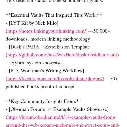
This research stands on the shoulders of giants:
**Essential Vaults That Inspired This Work:**
- [LYT Kit by Nick Milo]
(
https://notes.linkingyourthinking.com/
) — 50,000+
downloads, modern linking methodology
- [Dusk’s PARA + Zettelkasten Template]
(
https://github.com/DuskWasHere/dusk-obsidian-vault
)
— Hybrid system showcase
- [P.D. Workman’s Writing Workflow]
(
https://facedragons.com/foss/obsidian-plugins/
) — 70+
published books proof of concept
**Key Community Insights From:**
- [Obsidian Forum: 14 Example Vaults Showcase]
(
https://forum.obsidian.md/t/14-example-vaults-from-
around-the-web-kepano-nick-milo-the-sweet-setup-and-