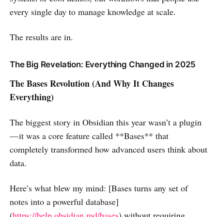
every single day to manage knowledge at scale.
The results are in.
The Big Revelation: Everything Changed in 2025
The Bases Revolution (And Why It Changes
Everything)
The biggest story in Obsidian this year wasn’t a plugin
— it was a core feature called **Bases** that
completely transformed how advanced users think about
data.
Here’s what blew my mind: [Bases turns any set of
notes into a powerful database]
(
https://help.obsidian.md/bases
) without requiring