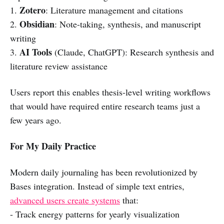
Zotero
1.
: Literature management and citations
Obsidian
2.
: Note-taking, synthesis, and manuscript
writing
AI Tools
3.
(Claude, ChatGPT): Research synthesis and
literature review assistance
Users report this enables thesis-level writing workflows
that would have required entire research teams just a
few years ago.
For My Daily Practice
Modern daily journaling has been revolutionized by
Bases integration. Instead of simple text entries,
advanced users create systems
that:
- Track energy patterns for yearly visualization