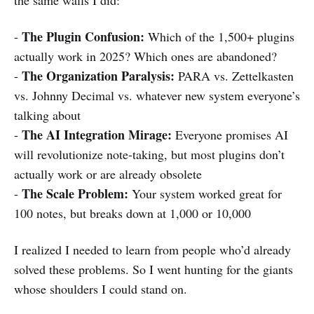
The Plugin Confusion:
-
Which of the 1,500+ plugins
actually work in 2025? Which ones are abandoned?
The Organization Paralysis:
-
PARA vs. Zettelkasten
vs. Johnny Decimal vs. whatever new system everyone’s
talking about
The AI Integration Mirage:
-
Everyone promises AI
will revolutionize note-taking, but most plugins don’t
actually work or are already obsolete
The Scale Problem:
-
Your system worked great for
100 notes, but breaks down at 1,000 or 10,000
I realized I needed to learn from people who’d already
solved these problems. So I went hunting for the giants
whose shoulders I could stand on.