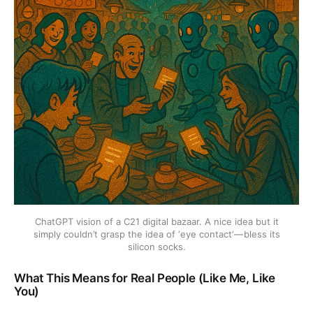
ChatGPT vision of a C21 digital bazaar. A nice idea but it
simply couldn’t grasp the idea of ‘eye contact’ — bless its
silicon socks.
What This Means for Real People (Like Me, Like
You)