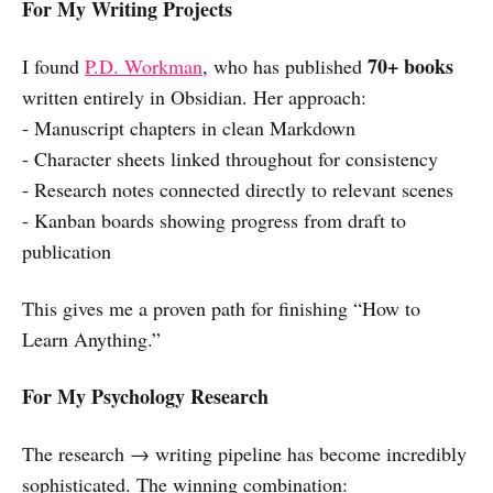
For My Writing Projects
70+ books
I found
P.D. Workman
, who has published
written entirely in Obsidian. Her approach:
- Manuscript chapters in clean Markdown
- Character sheets linked throughout for consistency
- Research notes connected directly to relevant scenes
- Kanban boards showing progress from draft to
publication
This gives me a proven path for finishing “How to
Learn Anything.”
For My Psychology Research
The research → writing pipeline has become incredibly
sophisticated. The winning combination: