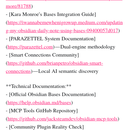
more/81788
)
- [Kara Monroe’s Bases Integration Guide]
(
https://iwannabemewhenigrowup.medium.com/updatin
g-my-obsidian-daily-note-using-bases-09400057d017
)
- [PARAZETTEL System Documentation]
(
https://parazettel.com
) — Dual-engine methodology
- [Smart Connections Community]
(
https://github.com/brianpetro/obsidian-smart-
connections
) — Local AI semantic discovery
**Technical Documentation:**
- [Official Obsidian Bases Documentation]
(
https://help.obsidian.md/bases
)
- [MCP Tools GitHub Repository]
(
https://github.com/jacksteamdev/obsidian-mcp-tools
)
- [Community Plugin Reality Check]