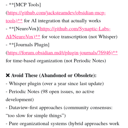
- **[MCP Tools]
(
https://github.com/jacksteamdev/obsidian-mcp-
tools)**
for AI integration that actually works
- **[NeuroVox](
https://github.com/Synaptic-Labs-
AI/NeuroVox)**
for voice transcription (not Whisper)
- **[Journals Plugin]
(
https://forum.obsidian.md/t/plugin-journals/76946)**
for time-based organization (not Periodic Notes)
❌ Avoid These (Abandoned or Obsolete):
- Whisper plugin (over a year since last update)
- Periodic Notes (98 open issues, no active
development)
- Dataview-first approaches (community consensus:
“too slow for simple things”)
- Pure organizational systems (hybrid approaches work