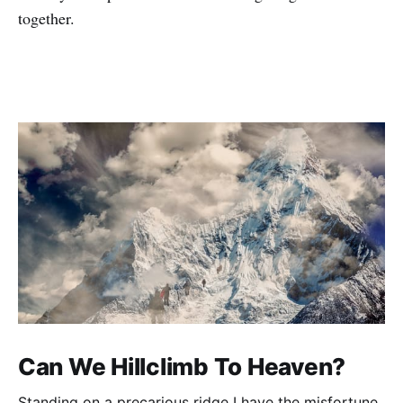
together.
Can We Hillclimb To Heaven?
Standing on a precarious ridge I have the misfortune