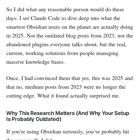
So I did what any reasonable person would do these
days: I set Claude Code to dive deep into what the
smartest Obsidian users on the planet are actually doing
in 2025. Not the outdated blog posts from 2023, not the
abandoned plugins everyone talks about, but the real,
current, working solutions from people managing
massive knowledge bases.
Once, I had convinced them that yes, this was 2025 and
that no, medium posts from 2023 were no longer the
cutting edge. What it found actually surprised me.
Why This Research Matters (And Why Your Setup
Is Probably Outdated)
If you’re using Obsidian seriously, you’ve probably hit
the same walls I did: