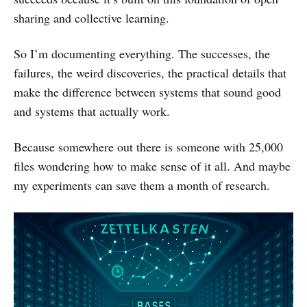
sharing and collective learning.
So I’m documenting everything. The successes, the
failures, the weird discoveries, the practical details that
make the difference between systems that sound good
and systems that actually work.
Because somewhere out there is someone with 25,000
files wondering how to make sense of it all. And maybe
my experiments can save them a month of research.