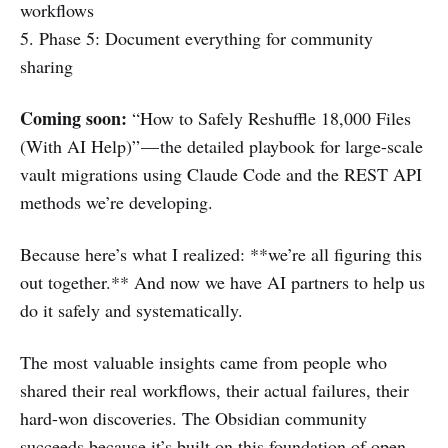
workflows
5. Phase 5: Document everything for community
sharing
Coming soon:
“How to Safely Reshuffle 18,000 Files
(With AI Help)” — the detailed playbook for large-scale
vault migrations using Claude Code and the REST API
methods we’re developing.
Because here’s what I realized: **we’re all figuring this
out together.** And now we have AI partners to help us
do it safely and systematically.
The most valuable insights came from people who
shared their real workflows, their actual failures, their
hard-won discoveries. The Obsidian community
succeeds because it’s built on this foundation of open