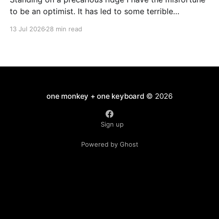
to be an optimist. It has led to some terrible
investments and a few excellent life choices. In the
13 Jul 2026
28 min read
present state of the world I cannot tell you whether
the optimists or the pessimists are ahead on points.
Here is how
one monkey + one keyboard
© 2026
Sign up
Powered by Ghost