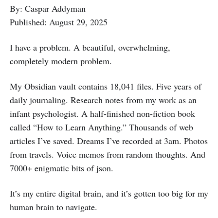
By: Caspar Addyman
Published: August 29, 2025
I have a problem. A beautiful, overwhelming,
completely modern problem.
My Obsidian vault contains 18,041 files. Five years of
daily journaling. Research notes from my work as an
infant psychologist. A half-finished non-fiction book
called “How to Learn Anything.” Thousands of web
articles I’ve saved. Dreams I’ve recorded at 3am. Photos
from travels. Voice memos from random thoughts. And
7000+ enigmatic bits of json.
It’s my entire digital brain, and it’s gotten too big for my
human brain to navigate.