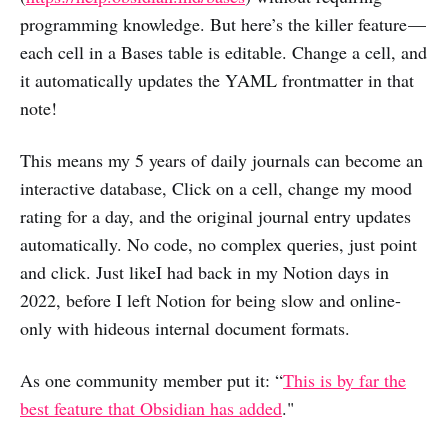
programming knowledge. But here’s the killer feature —
each cell in a Bases table is editable. Change a cell, and
it automatically updates the YAML frontmatter in that
note!
This means my 5 years of daily journals can become an
interactive database, Click on a cell, change my mood
rating for a day, and the original journal entry updates
automatically. No code, no complex queries, just point
and click. Just likeI had back in my Notion days in
2022, before I left Notion for being slow and online-
only with hideous internal document formats.
As one community member put it: “
This is by far the
best feature that Obsidian has added
."