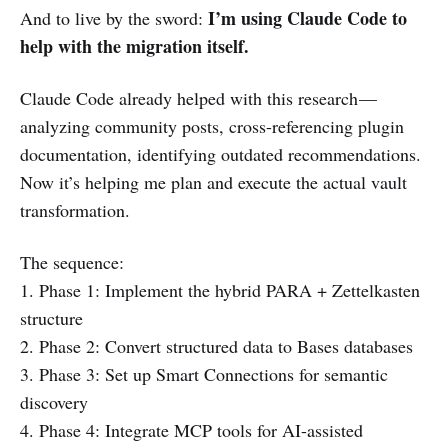
I’m using Claude Code to
And to live by the sword:
help with the migration itself.
Claude Code already helped with this research —
analyzing community posts, cross-referencing plugin
documentation, identifying outdated recommendations.
Now it’s helping me plan and execute the actual vault
transformation.
The sequence:
1. Phase 1: Implement the hybrid PARA + Zettelkasten
structure
2. Phase 2: Convert structured data to Bases databases
3. Phase 3: Set up Smart Connections for semantic
discovery
4. Phase 4: Integrate MCP tools for AI-assisted