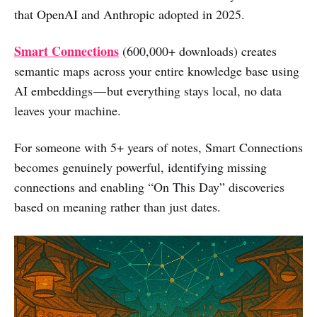
that OpenAI and Anthropic adopted in 2025.
Smart Connections
(600,000+ downloads) creates
semantic maps across your entire knowledge base using
AI embeddings — but everything stays local, no data
leaves your machine.
For someone with 5+ years of notes, Smart Connections
becomes genuinely powerful, identifying missing
connections and enabling “On This Day” discoveries
based on meaning rather than just dates.