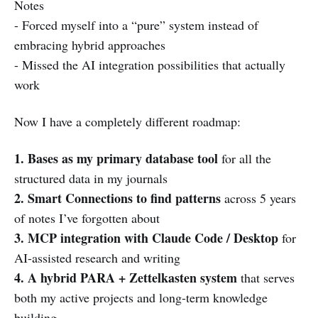
Notes
- Forced myself into a “pure” system instead of
embracing hybrid approaches
- Missed the AI integration possibilities that actually
work
Now I have a completely different roadmap:
1. Bases as my primary database tool
for all the
structured data in my journals
2. Smart Connections to find patterns
across 5 years
of notes I’ve forgotten about
3. MCP integration with Claude Code / Desktop
for
AI-assisted research and writing
4. A hybrid PARA + Zettelkasten system
that serves
both my active projects and long-term knowledge
building