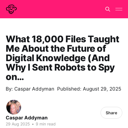
What 18,000 Files Taught
Me About the Future of
Digital Knowledge (And
Why I Sent Robots to Spy
on…
By: Caspar Addyman Published: August 29, 2025
Share
Caspar Addyman
29 Aug 2025
•
9 min read