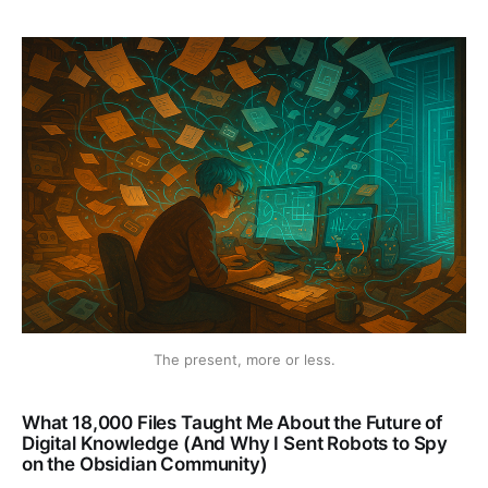
The present, more or less.
What 18,000 Files Taught Me About the Future of
Digital Knowledge (And Why I Sent Robots to Spy
on the Obsidian Community)