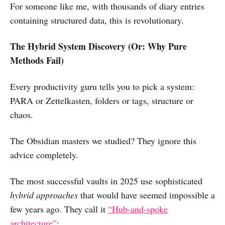
For someone like me, with thousands of diary entries
containing structured data, this is revolutionary.
The Hybrid System Discovery (Or: Why Pure
Methods Fail)
Every productivity guru tells you to pick a system:
PARA or Zettelkasten, folders or tags, structure or
chaos.
The Obsidian masters we studied? They ignore this
advice completely.
The most successful vaults in 2025 use sophisticated
hybrid approaches
that would have seemed impossible a
few years ago. They call it
“Hub-and-spoke
architecture”
: