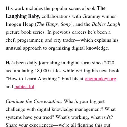
The
His work includes the popular science book
Laughing Baby,
collaborations with Grammy winner
Imogen Heap (
The Happy Song
), and the
Babies Laugh
picture book series. In previous careers he’s been a
chef, programmer, and city trader — which explains his
unusual approach to organizing digital knowledge.
He’s been daily journaling in digital form since 2020,
accumulating 18,000+ files while writing his next book
“How to Learn Anything.” Find his at
onemonkey.org
and
babies.lol
.
Continue the Conversation:
What’s your biggest
challenge with digital knowledge management? What
systems have you tried? What’s working, what isn’t?
Share your experiences — we’re all figuring this out