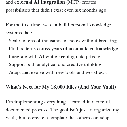
external AI integration
and
(MCP) creates
possibilities that didn’t exist even six months ago.
For the first time, we can build personal knowledge
systems that:
- Scale to tens of thousands of notes without breaking
- Find patterns across years of accumulated knowledge
- Integrate with AI while keeping data private
- Support both analytical and creative thinking
- Adapt and evolve with new tools and workflows
What’s Next for My 18,000 Files (And Your Vault)
I’m implementing everything I learned in a careful,
documented process. The goal isn’t just to organize my
vault, but to create a template that others can adapt.