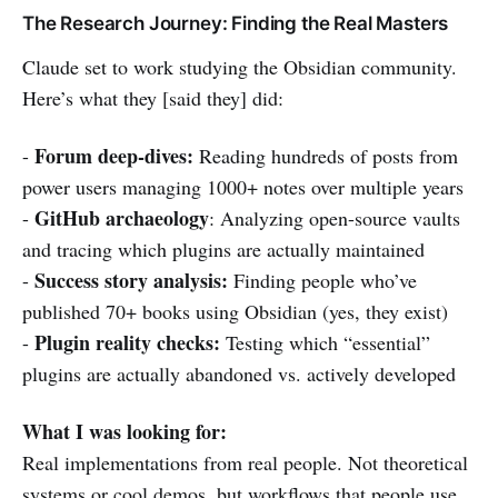
The Research Journey: Finding the Real Masters
Claude set to work studying the Obsidian community.
Here’s what they [said they] did:
Forum deep-dives:
-
Reading hundreds of posts from
power users managing 1000+ notes over multiple years
GitHub archaeology
-
: Analyzing open-source vaults
and tracing which plugins are actually maintained
Success story analysis:
-
Finding people who’ve
published 70+ books using Obsidian (yes, they exist)
Plugin reality checks:
-
Testing which “essential”
plugins are actually abandoned vs. actively developed
What I was looking for:
Real implementations from real people. Not theoretical
systems or cool demos, but workflows that people use