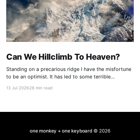
Can We Hillclimb To Heaven?
Standing on a precarious ridge I have the misfortune
to be an optimist. It has led to some terrible
investments and a few excellent life choices. In the
13 Jul 2026
28 min read
present state of the world I cannot tell you whether
the optimists or the pessimists are ahead on points.
Here is how
one monkey + one keyboard
© 2026