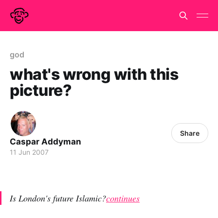
god
what's wrong with this
picture?
Share
Caspar Addyman
11 Jun 2007
Is London's future Islamic?
continues