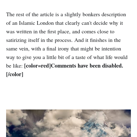
The rest of the article is a slightly bonkers description
of an Islamic London that clearly can't decide why it
was written in the first place, and comes close to
satirizing itself in the process. And it finishes in the
same vein, with a final irony that might be intention
way to give you a little bit of a taste of what life would
[color=red]Comments have been disabled.
be like:
[/color]