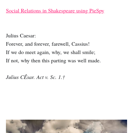
Social Relations in Shakespeare using PieSpy
Julius Caesar:
Forever, and forever, farewell, Cassius!
If we do meet again, why, we shall smile;
If not, why then this parting was well made.
Julius CÊsar. Act v. Sc. 1.†