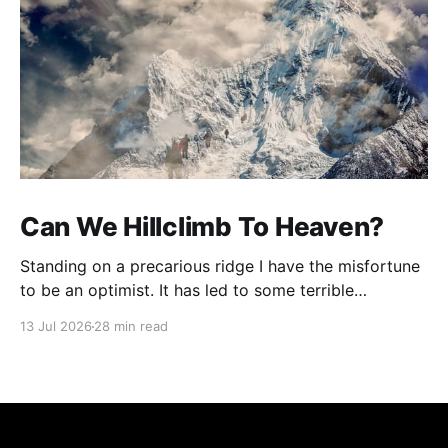
Can We Hillclimb To Heaven?
Standing on a precarious ridge I have the misfortune
to be an optimist. It has led to some terrible
investments and a few excellent life choices. In the
13 Jul 2026
28 min read
present state of the world I cannot tell you whether
the optimists or the pessimists are ahead on points.
Here is how