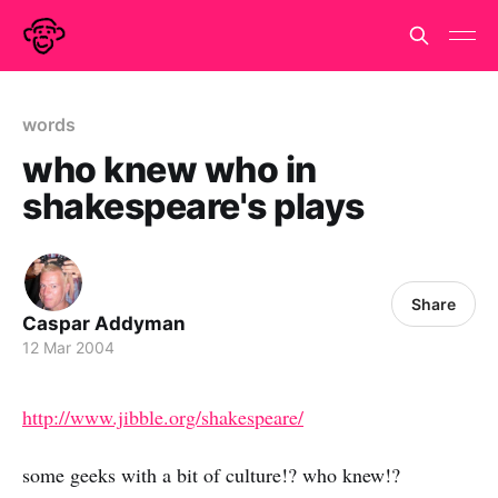
words
who knew who in
shakespeare's plays
Share
Caspar Addyman
12 Mar 2004
http://www.jibble.org/shakespeare/
some geeks with a bit of culture!? who knew!?