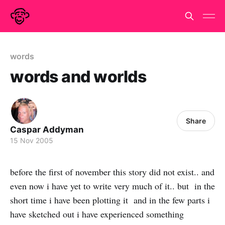
words
words and worlds
Share
Caspar Addyman
15 Nov 2005
before the first of november this story did not exist.. and
even now i have yet to write very much of it.. but in the
short time i have been plotting it and in the few parts i
have sketched out i have experienced something