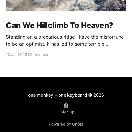
Can We Hillclimb To Heaven?
Standing on a precarious ridge I have the misfortune
to be an optimist. It has led to some terrible
investments and a few excellent life choices. In the
13 Jul 2026
28 min read
present state of the world I cannot tell you whether
the optimists or the pessimists are ahead on points.
Here is how
one monkey + one keyboard
© 2026
Sign up
Powered by Ghost