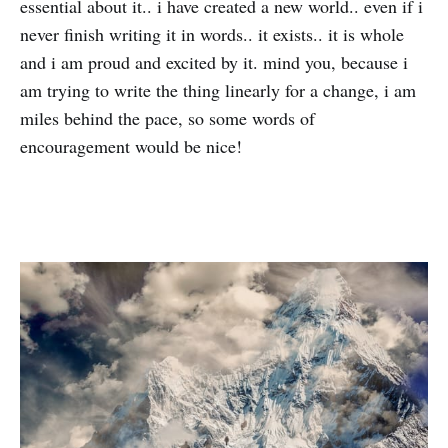
essential about it.. i have created a new world.. even if i
never finish writing it in words.. it exists.. it is whole
and i am proud and excited by it. mind you, because i
am trying to write the thing linearly for a change, i am
miles behind the pace, so some words of
encouragement would be nice!