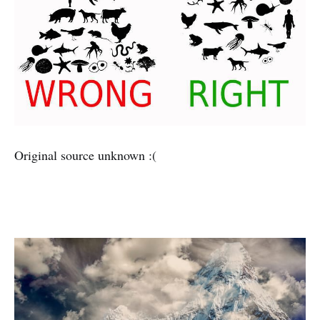
Original source unknown :(