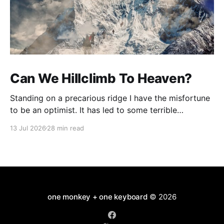
Can We Hillclimb To Heaven?
Standing on a precarious ridge I have the misfortune
to be an optimist. It has led to some terrible
investments and a few excellent life choices. In the
13 Jul 2026
28 min read
present state of the world I cannot tell you whether
the optimists or the pessimists are ahead on points.
Here is how
one monkey + one keyboard
© 2026