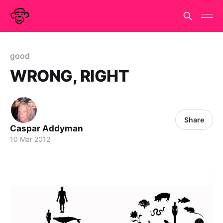
good
WRONG, RIGHT
Share
Caspar Addyman
10 Mar 2012