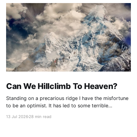
Can We Hillclimb To Heaven?
Standing on a precarious ridge I have the misfortune
to be an optimist. It has led to some terrible
investments and a few excellent life choices. In the
13 Jul 2026
28 min read
present state of the world I cannot tell you whether
the optimists or the pessimists are ahead on points.
Here is how