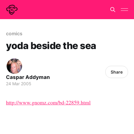
comics
yoda beside the sea
Share
Caspar Addyman
24 Mar 2005
http://www.gnomz.com/bd-22859.html