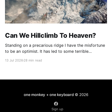
Can We Hillclimb To Heaven?
Standing on a precarious ridge I have the misfortune
to be an optimist. It has led to some terrible
investments and a few excellent life choices. In the
13 Jul 2026
28 min read
present state of the world I cannot tell you whether
the optimists or the pessimists are ahead on points.
Here is how
one monkey + one keyboard
© 2026
Sign up