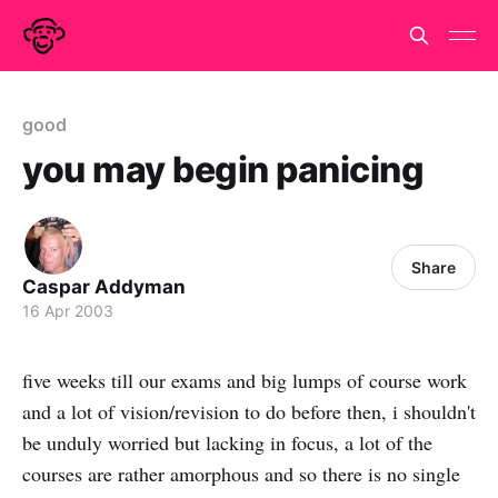
good
you may begin panicing
Share
Caspar Addyman
16 Apr 2003
five weeks till our exams and big lumps of course work
and a lot of vision/revision to do before then, i shouldn't
be unduly worried but lacking in focus, a lot of the
courses are rather amorphous and so there is no single