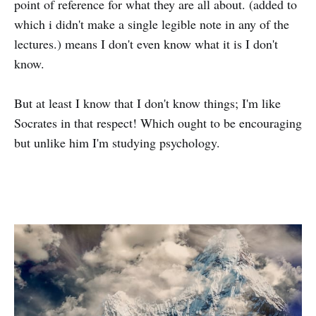
point of reference for what they are all about. (added to
which i didn't make a single legible note in any of the
lectures.) means I don't even know what it is I don't
know.
But at least I know that I don't know things; I'm like
Socrates in that respect! Which ought to be encouraging
but unlike him I'm studying psychology.