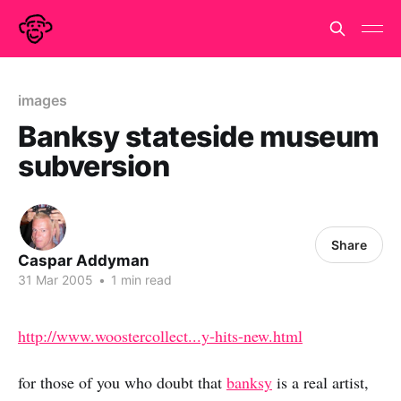
images
Banksy stateside museum
subversion
Share
Caspar Addyman
31 Mar 2005
•
1 min read
http://www.woostercollect...y-hits-new.html
for those of you who doubt that
banksy
is a real artist,