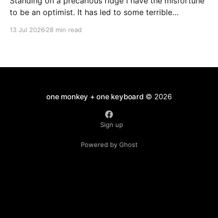
Standing on a precarious ridge I have the misfortune
to be an optimist. It has led to some terrible
investments and a few excellent life choices. In the
13 Jul 2026
28 min read
present state of the world I cannot tell you whether
the optimists or the pessimists are ahead on points.
Here is how
one monkey + one keyboard
© 2026
Sign up
Powered by Ghost