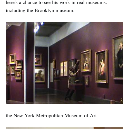
here's a chance to see his work in real museums.
including the Brooklyn museum;
the New York Metropolitan Museum of Art