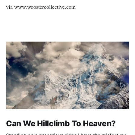
via www.woostercollective.com
Can We Hillclimb To Heaven?