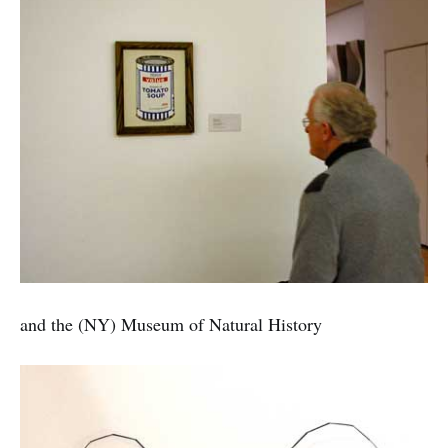
and the (NY) Museum of Natural History