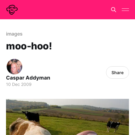
images
moo-hoo!
Share
Caspar Addyman
10 Dec 2009