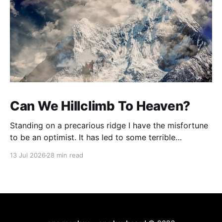
Can We Hillclimb To Heaven?
Standing on a precarious ridge I have the misfortune
to be an optimist. It has led to some terrible
investments and a few excellent life choices. In the
13 Jul 2026
28 min read
present state of the world I cannot tell you whether
the optimists or the pessimists are ahead on points.
Here is how